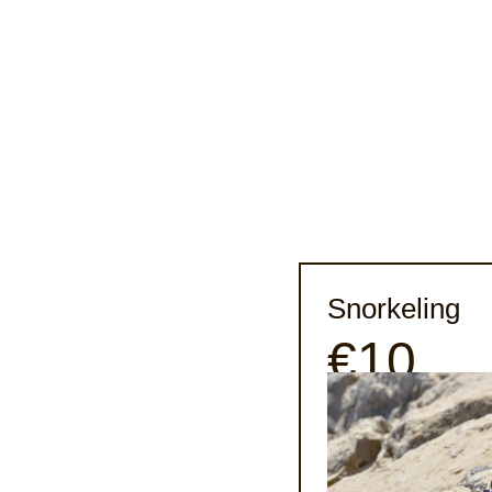
Snorkeling
€10