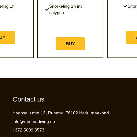
eling 1h
Snorkeling 1h incl.
Snor
calypso
UY
BUY
Contact us
Haapsalu mnt 13, Rummu, 76102 Harju maakond
info@rummudiving.ee
+372 5699 3573