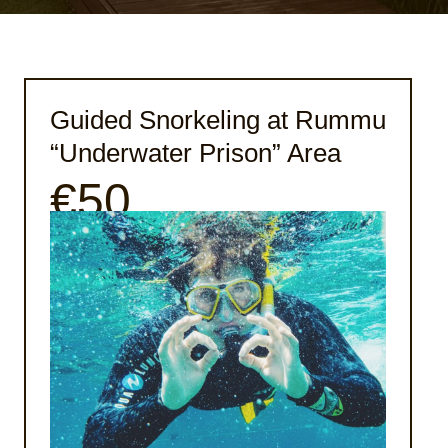
Guided Snorkeling at Rummu
“Underwater Prison” Area
€50