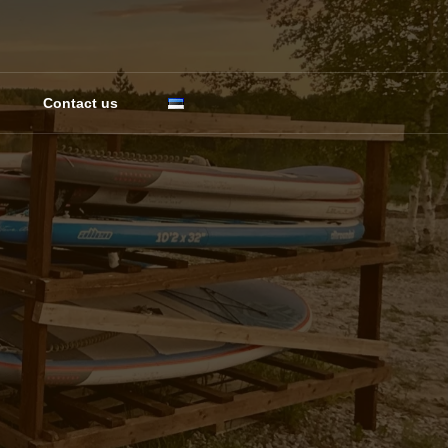
Contact us