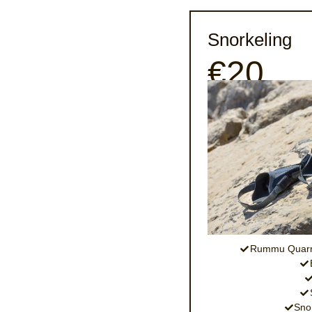
Snorkeling
€20
Rummu Quarry
Snor