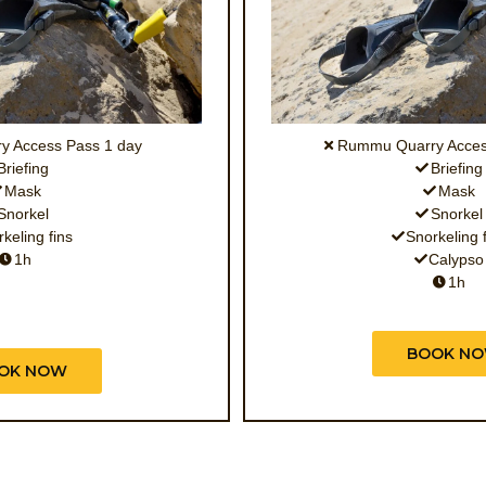
 Access Pass 1 day
Rummu Quarry Acces
Briefing
Briefing
Mask
Mask
Snorkel
Snorkel
keling fins
Snorkeling 
1h
Calypso
1h
BOOK N
OK NOW