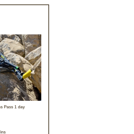
s Pass 1 day
fins