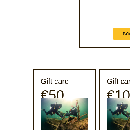
BO
Gift card
Gift ca
€50
€1