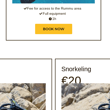
Fee for access to the Rummu area
Full equipment
1h
BOOK NOW
Snorkeling
€20