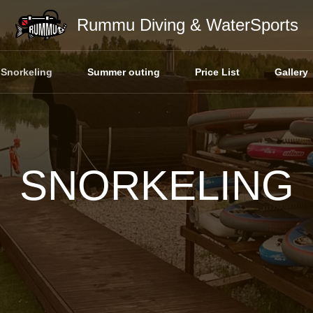
Rummu Diving & WaterSports
Snorkeling
Summer outing
Price List
Gallery
SNORKELING