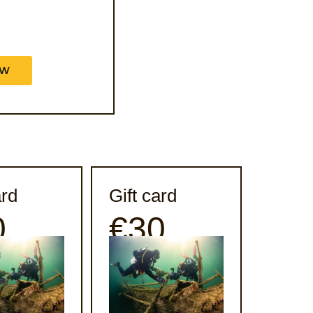
OW
ard
Gift card
0
€30