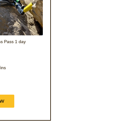
s Pass 1 day
fins
OW