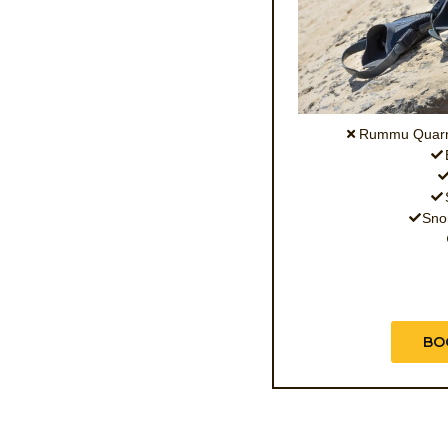
Rummu Quarry
Snor
BO