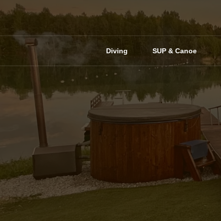
Skip
to
content
Diving
SUP & Canoe