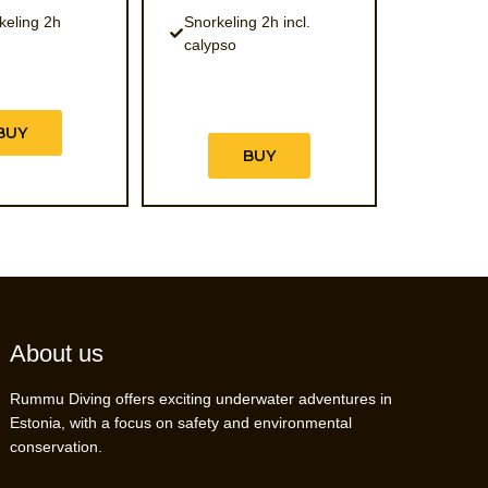
keling 2h
Snorkeling 2h incl.
calypso
BUY
BUY
About us
Rummu Diving offers exciting underwater adventures in
Estonia, with a focus on safety and environmental
conservation.