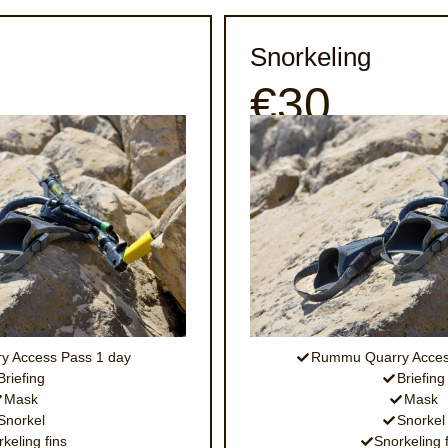
Snorkeling
€30
 Access Pass 1 day
Rummu Quarry Acces
Briefing
Briefing
Mask
Mask
Snorkel
Snorkel
keling fins
Snorkeling 