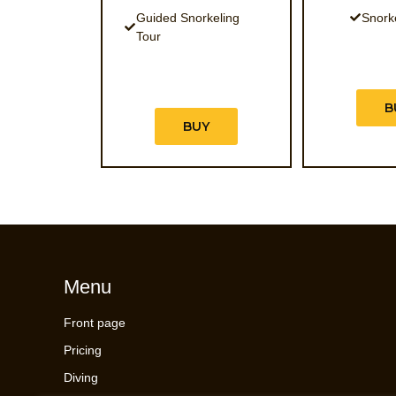
Guided Snorkeling
Snork
Tour
B
BUY
Menu
Front page
Pricing
Diving