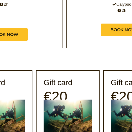
2h
Calypso
2h
BOOK N
OK NOW
rd
Gift card
Gift c
0
€20
€2