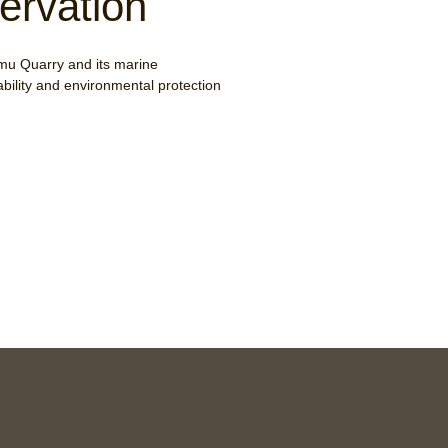
ervation
mu Quarry and its marine
ability and environmental protection