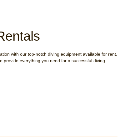
Rentals
tion with our top-notch diving equipment available for rent.
e provide everything you need for a successful diving