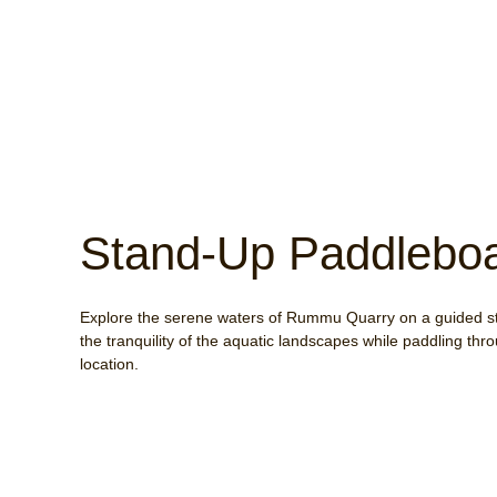
Stand-Up Paddleboa
Explore the serene waters of Rummu Quarry on a guided s
the tranquility of the aquatic landscapes while paddling th
location.