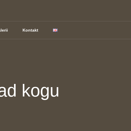
lerii
Kontakt
ad kogu