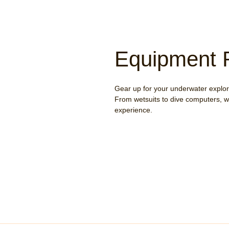
Equipment 
Gear up for your underwater explora
From wetsuits to dive computers, w
experience.