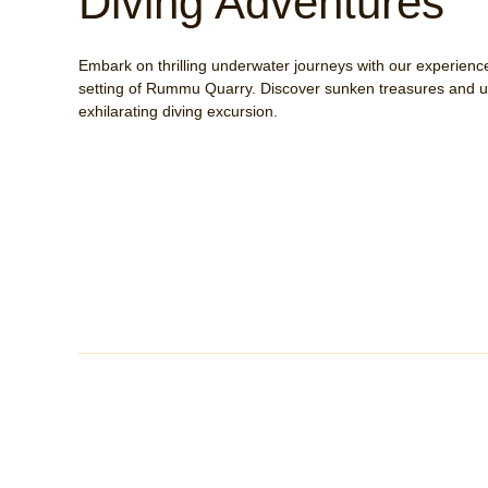
Diving Adventures
Embark on thrilling underwater journeys with our experience
setting of Rummu Quarry. Discover sunken treasures and un
exhilarating diving excursion.