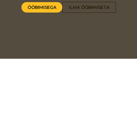
ÖÖBIMISEGA
ILMA ÖÖBIMISETA