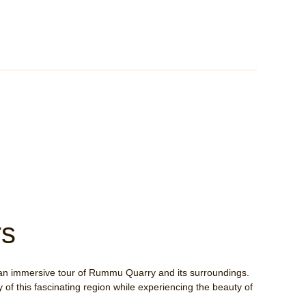
rs
an immersive tour of Rummu Quarry and its surroundings.
 of this fascinating region while experiencing the beauty of