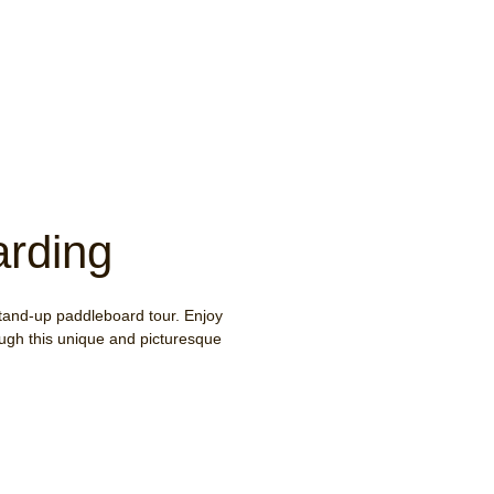
rding
tand-up paddleboard tour. Enjoy
rough this unique and picturesque