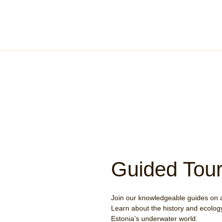
Guided Tou
Join our knowledgeable guides on 
Learn about the history and ecology
Estonia’s underwater world.