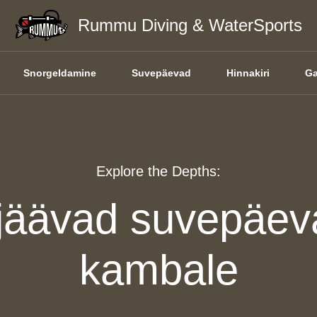
Rummu Diving & WaterSports
Snorgeldamine
Suvepäevad
Hinnakiri
Ga
Explore the Depths:
jäävad suvepäev
kambale