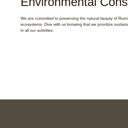
Environmental Cons
We are committed to preserving the natural beauty of Rum
ecosystems. Dive with us knowing that we prioritize sustain
in all our activities.