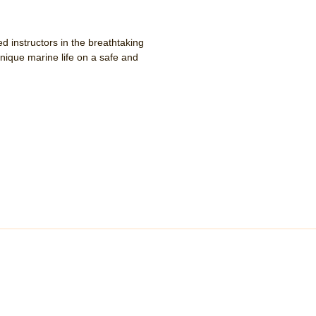
d instructors in the breathtaking
ique marine life on a safe and